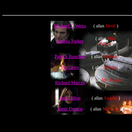
Michael T. Weiss
( alias
Jarod
)
( alias
Mlle
Andréa Parker
Parker
)
Patrick Bauchau
( alias
Sydney
)
Jon Gries
( alias
Broots
)
( alias
Mr. Raines
Richard Marcus
)
Paul Dillon
( alias
Angelo
)
Jamie Denton
( alias
Mr. Lyle
)